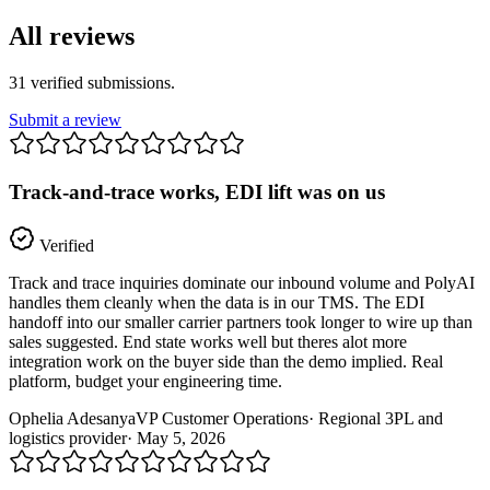
All reviews
31
verified
submissions
.
Submit a review
Track-and-trace works, EDI lift was on us
Verified
Track and trace inquiries dominate our inbound volume and PolyAI
handles them cleanly when the data is in our TMS. The EDI
handoff into our smaller carrier partners took longer to wire up than
sales suggested. End state works well but theres alot more
integration work on the buyer side than the demo implied. Real
platform, budget your engineering time.
Ophelia Adesanya
VP Customer Operations
·
Regional 3PL and
logistics provider
·
May 5, 2026