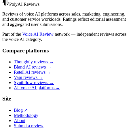
PolyAI Reviews
Reviews of voice AI platforms across sales, marketing, engineering,
and customer service workloads. Ratings reflect editorial assessment
and aggregated user submissions.
Part of the
Voice AI Review
network — independent reviews across
the voice AI category.
Compare platforms
Thoughtly
reviews →
Bland AI
reviews →
Retell AI
reviews →
Vapi
reviews →
Synthflow
reviews →
All voice AI platforms →
Site
Blog ↗
Methodology
About
Submit a review