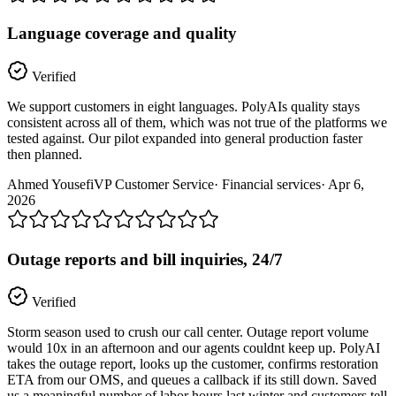
Language coverage and quality
Verified
We support customers in eight languages. PolyAIs quality stays
consistent across all of them, which was not true of the platforms we
tested against. Our pilot expanded into general production faster
then planned.
Ahmed Yousefi
VP Customer Service
·
Financial services
·
Apr 6,
2026
Outage reports and bill inquiries, 24/7
Verified
Storm season used to crush our call center. Outage report volume
would 10x in an afternoon and our agents couldnt keep up. PolyAI
takes the outage report, looks up the customer, confirms restoration
ETA from our OMS, and queues a callback if its still down. Saved
us a meaningful number of labor hours last winter and customers tell