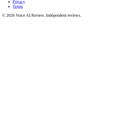
Privacy
Terms
©
2026
Voice AI Review. Independent reviews.