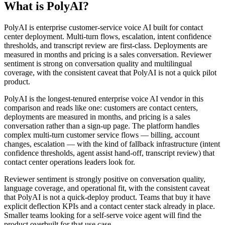
What is PolyAI?
PolyAI is enterprise customer-service voice AI built for contact
center deployment. Multi-turn flows, escalation, intent confidence
thresholds, and transcript review are first-class. Deployments are
measured in months and pricing is a sales conversation. Reviewer
sentiment is strong on conversation quality and multilingual
coverage, with the consistent caveat that PolyAI is not a quick pilot
product.
PolyAI is the longest-tenured enterprise voice AI vendor in this
comparison and reads like one: customers are contact centers,
deployments are measured in months, and pricing is a sales
conversation rather than a sign-up page. The platform handles
complex multi-turn customer service flows — billing, account
changes, escalation — with the kind of fallback infrastructure (intent
confidence thresholds, agent assist hand-off, transcript review) that
contact center operations leaders look for.
Reviewer sentiment is strongly positive on conversation quality,
language coverage, and operational fit, with the consistent caveat
that PolyAI is not a quick-deploy product. Teams that buy it have
explicit deflection KPIs and a contact center stack already in place.
Smaller teams looking for a self-serve voice agent will find the
product overbuilt for that use case.