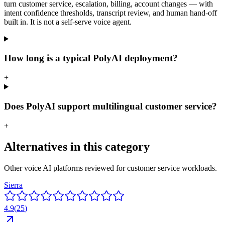
turn customer service, escalation, billing, account changes — with
intent confidence thresholds, transcript review, and human hand-off
built in. It is not a self-serve voice agent.
How long is a typical PolyAI deployment?
+
Does PolyAI support multilingual customer service?
+
Alternatives in this category
Other voice AI platforms reviewed for
customer service
workloads.
Sierra
4.9
(
25
)