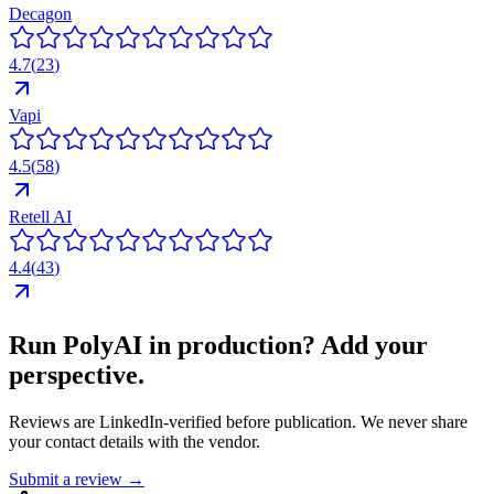
Decagon
4.7
(
23
)
Vapi
4.5
(
58
)
Retell AI
4.4
(
43
)
Run
PolyAI
in production? Add your
perspective.
Reviews are LinkedIn-verified before publication. We never share
your contact details with the vendor.
Submit a review →