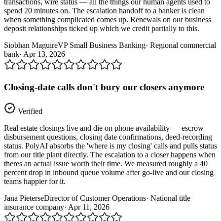
transactions, wire status — all the things our human agents used to
spend 20 minutes on. The escalation handoff to a banker is clean
when something complicated comes up. Renewals on our business
deposit relationships ticked up which we credit partially to this.
Siobhan Maguire
VP Small Business Banking
·
Regional commercial
bank
·
Apr 13, 2026
Closing-date calls don't bury our closers anymore
Verified
Real estate closings live and die on phone availability — escrow
disbursement questions, closing date confirmations, deed-recording
status. PolyAI absorbs the 'where is my closing' calls and pulls status
from our title plant directly. The escalation to a closer happens when
theres an actual issue worth their time. We measured roughly a 40
percent drop in inbound queue volume after go-live and our closing
teams happier for it.
Jana Pieterse
Director of Customer Operations
·
National title
insurance company
·
Apr 11, 2026