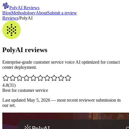
PolyAI Reviews
Blog
Methodology
About
Submit a review
Reviews
/
PolyAI
PolyAI
reviews
Enterprise-grade customer service voice AI optimized for contact
center deployment.
4.8
(
31
)
Best for
customer service
Last updated
May 5, 2026
— most recent reviewer submission in
our set.