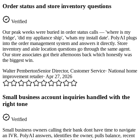
Order status and store inventory questions
Verified
Our peak weeks were buried in order status calls — 'where is my
fridge', 'did my appliance ship', 'whats my install date'. PolyAI plugs
into the order management system and answers it directly. Store
inventory and aisle location questions go through the same agent.
Our store associates got their afternoons back which honestly was
the biggest win.
Walter Pemberton
Senior Director, Customer Service
·
National home
improvement retailer
·
Apr 27, 2026
Small business account inquiries handled with the
right tone
Verified
Small business owners calling their bank dont have time to navigate
an IVR. PolyAI answers, identifies the owner, pulls balance, recent