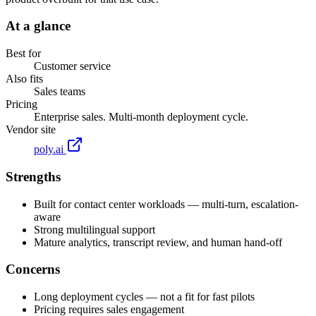
At a glance
Best for
Customer service
Also fits
Sales teams
Pricing
Enterprise sales. Multi-month deployment cycle.
Vendor site
poly.ai
Strengths
Built for contact center workloads — multi-turn, escalation-
aware
Strong multilingual support
Mature analytics, transcript review, and human hand-off
Concerns
Long deployment cycles — not a fit for fast pilots
Pricing requires sales engagement