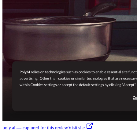
poly.ai
— captured for this review
Visit site