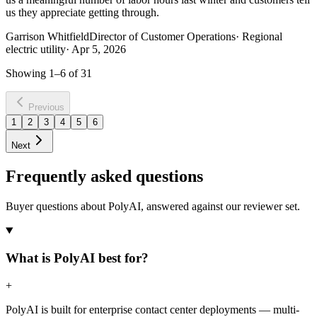
us they appreciate getting through.
Garrison Whitfield
Director of Customer Operations
·
Regional
electric utility
·
Apr 5, 2026
Showing
1
–
6
of
31
Previous
1
2
3
4
5
6
Next
Frequently asked questions
Buyer questions about PolyAI, answered against our reviewer set.
What is PolyAI best for?
+
PolyAI is built for enterprise contact center deployments — multi-